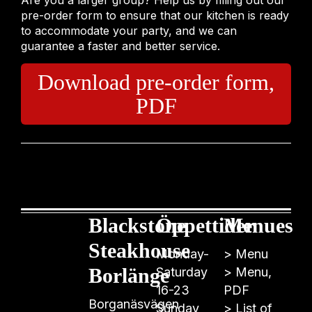
Are you a larger group? Help us by filling out our
pre-order form to ensure that our kitchen is ready
to accommodate your party, and we can
guarantee a faster and better service.
Download pre-order form,
PDF
Blackstone
Öppettider
Menues
Steakhouse
Monday-
>
Menu
Borlänge
Saturday
>
Menu,
16-23
PDF
Borganäsvägen
Sunday
>
List of