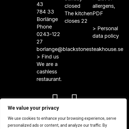
43
closed
allergens,
784 33
The kitchen
PDF
Borlänge
closes 22
Phone
>
Personal
0243-122
data policy
27
borlange@blackstonesteakhouse.se
>
Find us
We are a
cashless
restaurant.
We value your privacy
© Blackstone Steakhouse 2024
We use cookies to enhance your browsing experience, serve
personalized ads or content, and analyze our traffic. By
PRODUCED WITH PASSION AND GLORY BY
NORKAY
.