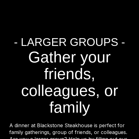
- LARGER GROUPS -
Gather your
friends,
colleagues, or
family
A dinner at Blackstone Steakhouse is perfect for
family gatherings, group of friends, or colleagues.