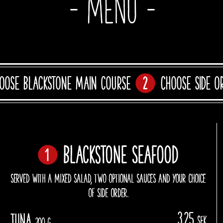
- Menu -
oose Blackstone main course
Choose side o
Blackstone Seafood
SERVED WITH A MIXED SALAD, TWO OPTIONAL SAUCES AND YOUR CHOICE
OF SIDE ORDER.
325
Tuna
sek
200 g