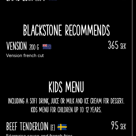
Blackstone recommends
365
Vension
sek
200 g
Vension french cut
Kids menu
INCLUDING A SOFT DRINK, JUICE OR MILK AND ICE CREAM FOR DESSERT.
kids menu for children up to 12 years.
95
Beef tenderloin
sek
[E]
Béarnaise sauce and french fries