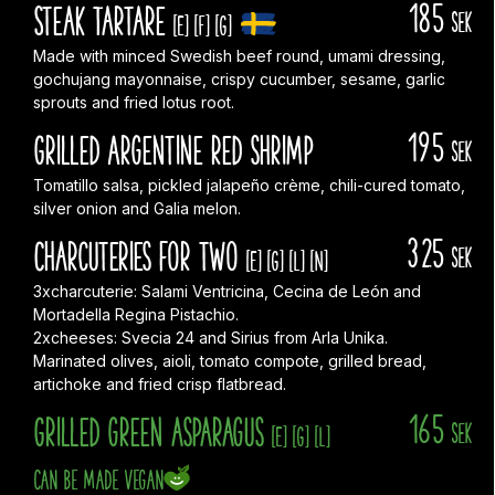
185
Steak Tartare
sek
[E]
[F]
[G]
Made with minced Swedish beef round, umami dressing,
gochujang mayonnaise, crispy cucumber, sesame, garlic
sprouts and fried lotus root.
195
Grilled Argentine red shrimp
sek
Tomatillo salsa, pickled jalapeño crème, chili-cured tomato,
silver onion and Galia melon.
325
Charcuteries for two
sek
[E]
[G]
[L]
[N]
3xcharcuterie: Salami Ventricina, Cecina de León and
Mortadella Regina Pistachio.
2xcheeses: Svecia 24 and Sirius from Arla Unika.
Marinated olives, aioli, tomato compote, grilled bread,
artichoke and fried crisp flatbread.
165
Grilled green asparagus
sek
[E]
[G]
[L]
Can be made vegan