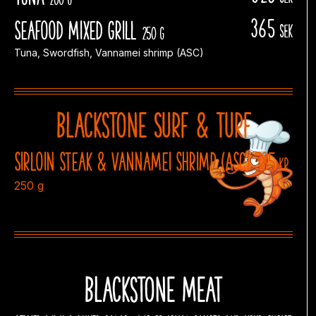
365
Seafood Mixed Grill
sek
250 g
Tuna, Swordfish, Vannamei shrimp (ASC)
Blackstone Surf & Turf
Sirloin steak & vannamei shrimp (ASC) 385
kr
250 g
Blackstone meat