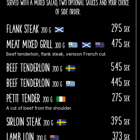
SERVED WITH A MIXED SALAD, TWO OPTIONAL SAUCES AND YOUR CHOICE
OF SIDE ORDER.
295
Flank steak
sek
200 g
475
Meat Mixed Grill
sek
300 g
Beef tenderloin, flank steak, venison French cut.
545
Beef tenderloin
sek
200 g
445
Beef tenderloin
sek
200 g
275
PETIT TENDER
sek
200 g
A cut of beef from the shoulder.
395
Sirloin steak
sek
200 g
373
Lamb Loin
sek
200 g