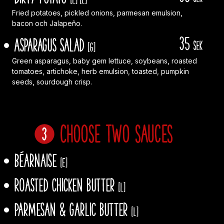
Fried potatoes, pickled onions, parmesan emulsion,
bacon och Jalapeño.
35
Asparagus Salad
sek
[G]
Green asparagus, baby gem lettuce, soybeans, roasted
tomatoes, artichoke, herb emulsion, toasted, pumpkin
seeds, sourdough crisp.
Choose two sauces
Béarnaise
[E]
Roasted chicken butter
[L]
Parmesan & garlic butter
[L]