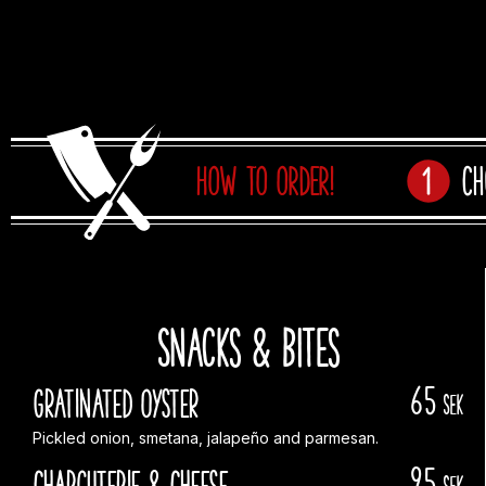
HOW TO ORDER!
Ch
Snacks & Bites
65
Gratinated Oyster
sek
Pickled onion, smetana, jalapeño and parmesan.
95
Charcuterie & Cheese
sek