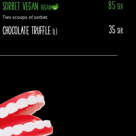
85
Sorbet Vegan
sek
Vegan
Two scoops of sorbet.
35
Chocolate truffle
sek
[L]