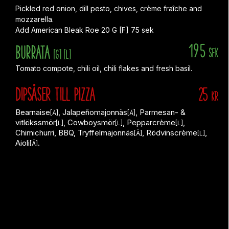
Pickled red onion, dill pesto, chives, crème fraîche and
mozzarella.
Add American Bleak Roe 20 G [F] 75 sek
195
Burrata
sek
[G]
[L]
Tomato compote, chili oil, chili flakes and fresh basil.
DIPSÅSER till PIZZA
25
KR
Bearnaise
, Jalapeñomajonnäs
, Parmesan- &
[Ä]
[Ä]
vitlökssmör
, Cowboysmör
, Pepparcrème
,
[L]
[L]
[L]
Chimichurri, BBQ, Tryffelmajonnäs
, Rödvinscrème
,
[Ä]
[L]
Aioli
.
[Ä]