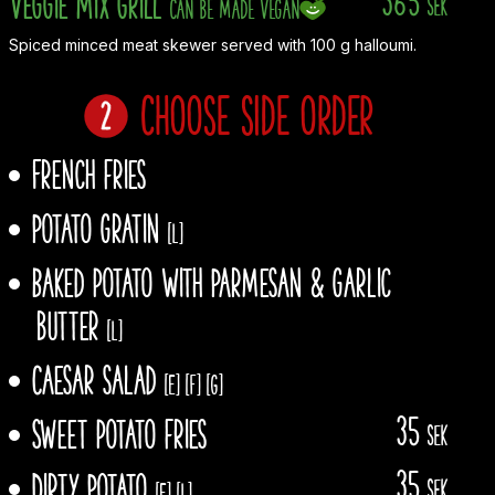
Veggie Mix Grill
sek
Can be made vegan
Spiced minced meat skewer served with 100 g halloumi.
Choose side order
French fries
Potato gratin
[L]
Baked potato With Parmesan & garlic
butter
[L]
Caesar salad
[E]
[F]
[G]
35
Sweet potato fries
sek
35
Dirty Potato
sek
[E]
[L]