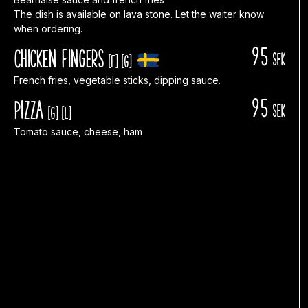
The dish is available on lava stone. Let the waiter know
when ordering.
95
Chicken fingers
sek
[E]
[G]
French fries, vegetable sticks, dipping sauce.
95
Pizza
sek
[G]
[L]
Tomato sauce, cheese, ham