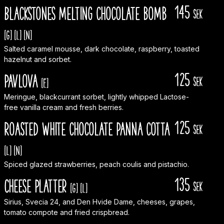
145
Blackstones melting chocolate bomb
sek
[G]
[L]
[N]
Salted caramel mousse, dark chocolate, raspberry, toasted
hazelnut and sorbet.
125
Pavlova
sek
[E]
Meringue, blackcurrant sorbet, lightly whipped Lactose-
free vanilla cream and fresh berries.
125
Roasted white chocolate panna cotta
sek
[L]
[N]
Spiced glazed strawberries, peach coulis and pistachio.
135
Cheese Platter
sek
[G]
[L]
Sirius, Svecia 24, and Den Hvide Dame, cheeses, grapes,
tomato compote and fried crispbread.