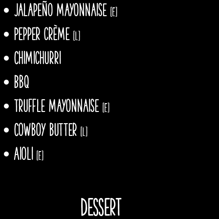
Jalapeño mayonnaise
[E]
Pepper crème
[L]
Chimichurri
Bbq
Truffle mayonnaise
[E]
Cowboy butter
[L]
Aioli
[E]
Dessert