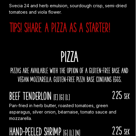
Svecia 24 and herb emulsion, sourdough crisp, semi-dried
tomatoes and viola flower.
TIPS! Share a pizza AS A starter!
PIZZA
Pizzas are available with the option of a gluten-free base and
vegan mozzarella. gluten-free pizza base contains eggs.
225
Beef Tenderloin
sek
[E]
[G]
[L]
Pan-fried in herb butter, roasted tomatoes, green
asparagus, silver onion, béarnaise, tomato sauce and
mozzarella.
225
Hand-peeled shrimp
sek
[G]
[L]
[N]