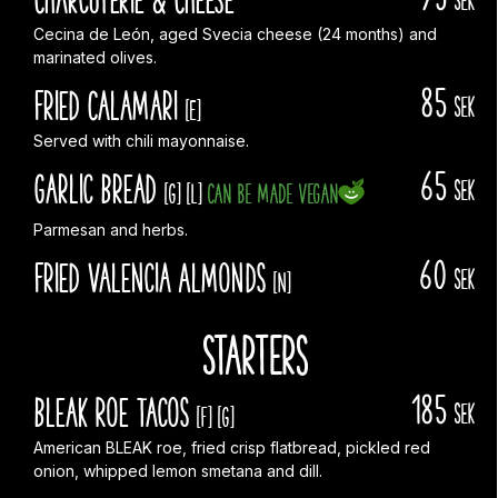
Cecina de León, aged Svecia cheese (24 months) and
marinated olives.
85
Fried Calamari
sek
[E]
Served with chili mayonnaise.
65
Garlic Bread
sek
[G]
[L]
Can be made vegan
Parmesan and herbs.
60
Fried Valencia Almonds
sek
[N]
Starters
185
Bleak Roe Tacos
sek
[F]
[G]
American BLEAK roe, fried crisp flatbread, pickled red
onion, whipped lemon smetana and dill.