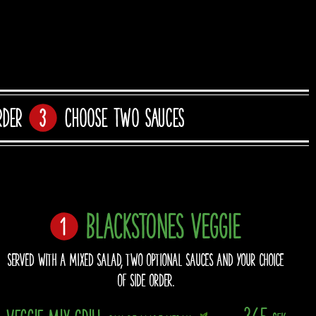
rder
Choose two sauces
BLACKSTONES VEGGIE
SERVED WITH A MIXED SALAD, TWO OPTIONAL SAUCES AND YOUR CHOICE
OF SIDE ORDER.
365