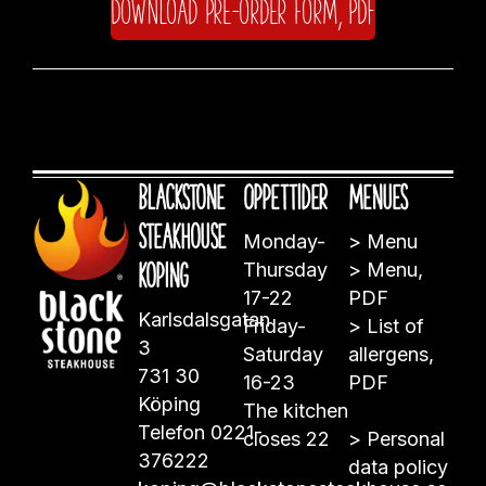
Download pre-order form, PDF
Blackstone
Öppettider
Menues
Steakhouse
Monday-
>
Menu
Köping
Thursday
>
Menu,
17-22
PDF
Karlsdalsgatan
Friday-
>
List of
3
Saturday
allergens,
731 30
16-23
PDF
Köping
The kitchen
Telefon
0221-
closes 22
>
Personal
376222
data policy