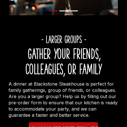
- LARGER GROUPS -
Gather your friends,
colleagues, or family
A dinner at Blackstone Steakhouse is perfect for
family gatherings, group of friends, or colleagues.
Are you a larger group? Help us by filling out our
pre-order form to ensure that our kitchen is ready
to accommodate your party, and we can
guarantee a faster and better service.