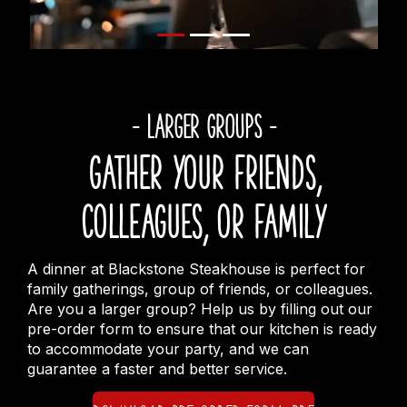
- LARGER GROUPS -
Gather your friends,
colleagues, or family
A dinner at Blackstone Steakhouse is perfect for
family gatherings, group of friends, or colleagues.
Are you a larger group? Help us by filling out our
pre-order form to ensure that our kitchen is ready
to accommodate your party, and we can
guarantee a faster and better service.