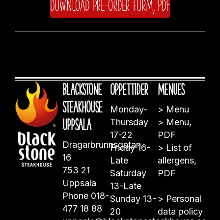
Download pre-order form, PDF
Blackstone
Öppettider
Menues
Steakhouse
Monday-
>
Menu
Uppsala
Thursday
>
Menu,
17-22
PDF
Dragarbrunnsgatan
Friday 16-
>
List of
16
Late
allergens,
753 21
Saturday
PDF
Uppsala
13-Late
Phone
018-
Sunday 13-
>
Personal
477 18 88
20
data policy