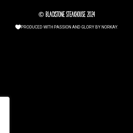
© Blackstone Steakhouse 2024
PRODUCED WITH PASSION AND GLORY BY
NORKAY
.