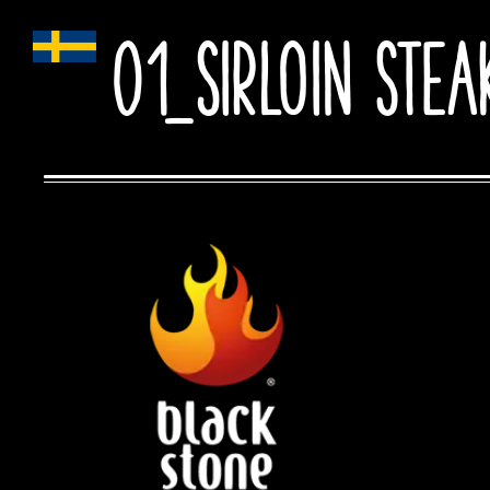
01_Sirloin stea