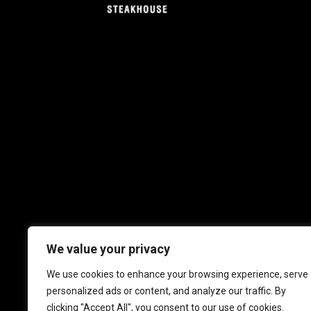
We value your privacy
We use cookies to enhance your browsing experience, serve
personalized ads or content, and analyze our traffic. By
clicking "Accept All", you consent to our use of cookies.