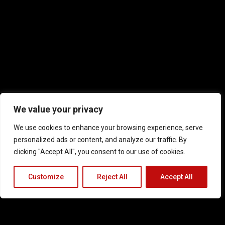
We value your privacy
We use cookies to enhance your browsing experience, serve
personalized ads or content, and analyze our traffic. By
clicking "Accept All", you consent to our use of cookies.
Book table
Menu
Customize
Reject All
Accept All