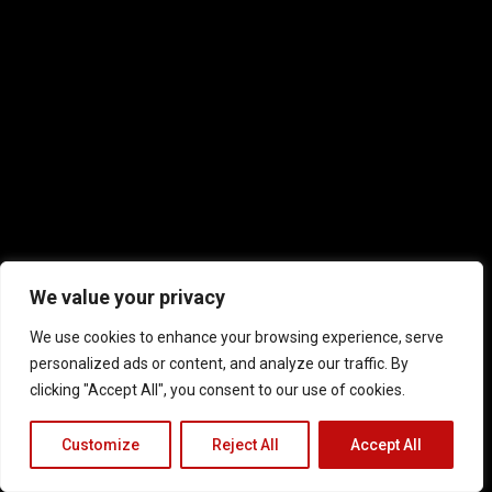
We value your privacy
We use cookies to enhance your browsing experience, serve
personalized ads or content, and analyze our traffic. By
clicking "Accept All", you consent to our use of cookies.
Customize
Reject All
Accept All