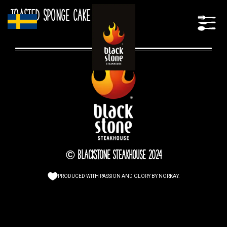
Toasted sponge cake
© Blackstone Steakhouse 2024
PRODUCED WITH PASSION AND GLORY BY
NORKAY
.