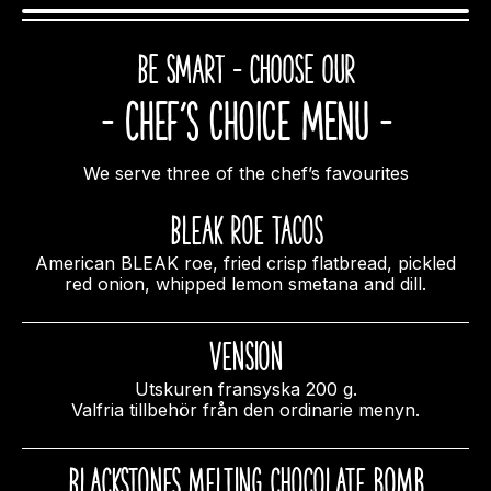
BE SMART – CHOOSE OUR
- Chef’s choice MENU -
We serve three of the chef’s favourites
Bleak Roe Tacos
American BLEAK roe, fried crisp flatbread, pickled
red onion, whipped lemon smetana and dill.
Vension
Utskuren fransyska 200 g.
Valfria tillbehör från den ordinarie menyn.
Blackstones melting chocolate bomb