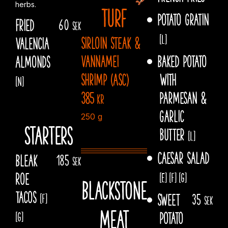
herbs.
Turf
Potato gratin
Fried
60
sek
[L]
Sirloin steak &
Valencia
vannamei
Baked potato
Almonds
shrimp (ASC)
With
[N]
385
Parmesan &
kr
garlic
250 g
Starters
butter
[L]
Caesar salad
Bleak
185
sek
Roe
[E]
[F]
[G]
Blackstone
Tacos
Sweet
35
[F]
sek
meat
potato
[G]