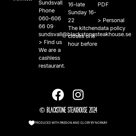
Sundsvall
16-late
PDF
Phone
Sunday 16-
060-606
22
>
Personal
66 09
The kitchen
data policy
sundsvall@blackstonesteakhouse.se
closes one
>
Find us
hour before
We are a
cashless
restaurant.
© Blackstone Steakhouse 2024
PRODUCED WITH PASSION AND GLORY BY
NORKAY
.