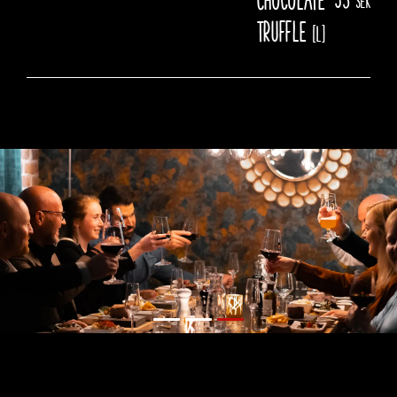
truffle
[L]