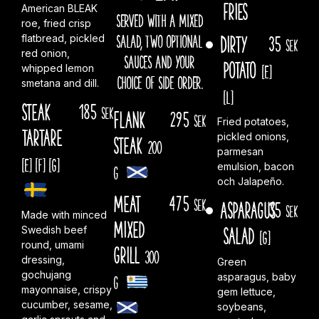
fries
American BLEAK
SERVED WITH A MIXED
roe, fried crisp
SALAD, TWO OPTIONAL
Dirty
35
flatbread, pickled
sek
red onion,
SAUCES AND YOUR
Potato
[E]
whipped lemon
CHOICE OF SIDE ORDER.
smetana and dill.
[L]
Steak
185
sek
Flank
295
sek
Fried potatoes,
Tartare
pickled onions,
steak
200
parmesan
[E]
[F]
[G]
emulsion, bacon
g
och Jalapeño.
Meat
475
sek
Asparagus
35
sek
Made with minced
Mixed
Salad
Swedish beef
[G]
round, umami
Grill
300
dressing,
Green
gochujang
asparagus, baby
g
mayonnaise, crispy
gem lettuce,
cucumber, sesame,
soybeans,