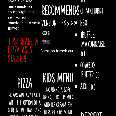
Svecia 24 and
recommends
herb emulsion,
Chimichurri
sourdough crisp,
semi-dried
Bbq
Vension
365
sek
tomatoes and viola
flower.
200 g
Truffle
TIPS! Share a
mayonnaise
pizza AS A
Vension french cut
[E]
starter!
Cowboy
butter
Kids menu
[L]
PIZZA
Aioli
[E]
INCLUDING A SOFT
Pizzas are available
DRINK, JUICE OR MILK
with the option of a
AND ICE CREAM FOR
gluten-free base and
DESSERT. kids menu
Dessert