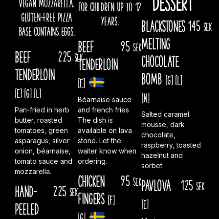
vegan mozzarella.
for children up to 12
gluten-free pizza
years.
Blackstones
145
sek
base contains eggs.
melting
Beef
95
sek
Beef
225
sek
chocolate
tenderloin
Tenderloin
bomb
[G]
[L]
[E]
[E]
[G]
[L]
[N]
Béarnaise sauce
Pan-fried in herb
and french fries
Salted caramel
butter, roasted
The dish is
mousse, dark
tomatoes, green
available on lava
chocolate,
asparagus, silver
stone. Let the
raspberry, toasted
onion, béarnaise,
waiter know when
hazelnut and
tomato sauce and
ordering.
sorbet.
mozzarella.
Chicken
95
sek
Pavlova
125
sek
Hand-
225
sek
fingers
[E]
[E]
peeled
[G]