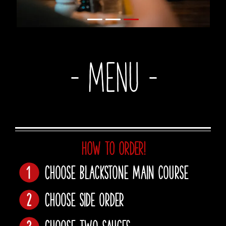
- Menu -
HOW TO ORDER!
Choose Blackstone main course
Choose side order
Choose two sauces