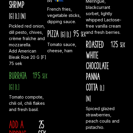
Meringue,
shrimp
blackcurrant
French fries,
sorbet, lightly
[G]
[L]
[N]
vegetable sticks,
whipped Lactose-
dipping sauce.
Pickled red onion,
free vanilla cream
Pizza
95
dill pesto, chives,
and fresh berries.
[G]
[L]
sek
crème fraîche and
Roasted
125
sek
Tomato sauce,
mozzarella.
cheese, ham
Add American
white
Bleak Roe 20 G [F]
chocolate
75 sek
Burrata
195
panna
sek
cotta
[G]
[L]
[L]
[N]
Tomato compote,
chili oil, chili flakes
Spiced glazed
and fresh basil.
strawberries,
Add A
25
peach coulis and
pistachio.