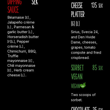
DIPPING
SEK
Cheese
135
sek
SAUCE
Platter
Béarnaise
,
[E]
Jalapeño crème
[G]
[L]
, Parmesan &
[L]
garlic butter
,
Sirius, Svecia 24,
[L]
Horseradish butter
and Den Hvide
, Pepper
[F][L]
Dame, cheeses,
crème
,
[L]
grapes, tomato
Chimichurri, BBQ,
compote and fried
Truffle
crispbread.
mayonnaise
,
[E]
Chili mayonnaise
Sorbet
85
sek
, Herb cream
[E]
Vegan
cheese
.
[L]
Vegan
Two scoops of
sorbet.
Chocolate
35
sek