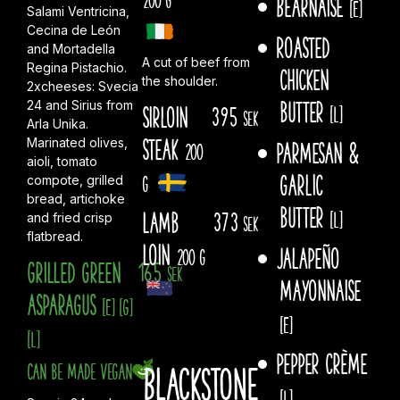
Béarnaise
[E]
Salami Ventricina,
Cecina de León
Roasted
and Mortadella
A cut of beef from
Regina Pistachio.
chicken
the shoulder.
2xcheeses: Svecia
butter
24 and Sirius from
Sirloin
395
[L]
sek
Arla Unika.
steak
Marinated olives,
Parmesan &
200
aioli, tomato
garlic
g
compote, grilled
bread, artichoke
butter
Lamb
373
[L]
and fried crisp
sek
flatbread.
Loin
Jalapeño
200 g
Grilled green
165
sek
mayonnaise
asparagus
[E]
[G]
[E]
[L]
Pepper crème
Can be made vegan
Blackstone
[L]