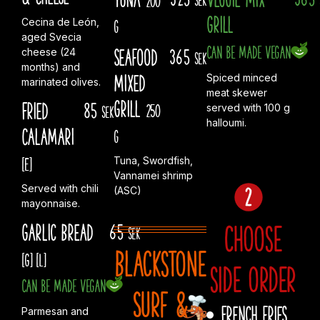
Grill
Cecina de León,
g
aged Svecia
Can be made vegan
Seafood
365
cheese (24
sek
months) and
Mixed
Spiced minced
marinated olives.
meat skewer
Grill
Fried
85
250
served with 100 g
sek
halloumi.
Calamari
g
[E]
Tuna, Swordfish,
Vannamei shrimp
Served with chili
(ASC)
mayonnaise.
Choose
Garlic Bread
65
sek
Blackstone
[G]
[L]
side order
Can be made vegan
Surf &
French fries
Parmesan and