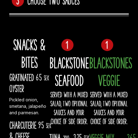
Snacks &
Bites
Blackstone
BLACKSTONES
Seafood
VEGGIE
Gratinated
65
sek
Oyster
SERVED WITH A MIXED
SERVED WITH A MIXED
Pickled onion,
SALAD, TWO OPTIONAL
SALAD, TWO OPTIONAL
smetana, jalapeño
SAUCES AND YOUR
SAUCES AND YOUR
and parmesan.
CHOICE OF SIDE ORDER.
CHOICE OF SIDE ORDER.
Charcuterie
95
sek
& Cheese
Tuna
325
Veggie Mix
365
200
sek