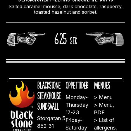
Salted caramel mousse, dark chocolate, raspberry,
toasted hazelnut and sorbet.
625
sek
Blackstone
Öppettider
Menues
Steakhouse
Monday-
>
Menu
Sundsvall
Thursday
>
Menu,
17-23
PDF
Storgatan 5
Friday-
>
List of
852 31
Saturday
allergens,