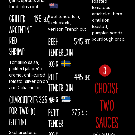
garlic sprouts and
roasted
fried lotus root.
tomatoes,
artichoke, herb
Grilled
195
Beef tenderloin,
sek
emulsion,
flank steak,
toasted,
Argentine
venison French cut.
pumpkin seeds,
red
Beef
545
sourdough crisp.
sek
shrimp
tenderloin
200 g
Tomatillo salsa,
pickled jalapeño
Beef
445
crème, chili-cured
sek
tomato, silver onion
Choose
tenderloin
and Galia melon.
Charcuteries
325
200 g
sek
two
for two
[E]
PETIT
275
sek
sauces
[G]
[L]
[N]
TENDER
3xcharcuterie:
200 g